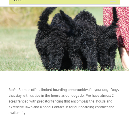
Go to...
RoVer Barbets offers limited boarding opportunities for your dog. Dogs
that stay with us live in the house as our dogs do. We have almost 2
acres fenced with predator fencing that encompass the house and
extensive lawn and a pond. Contact us for our boarding contract and
availability.