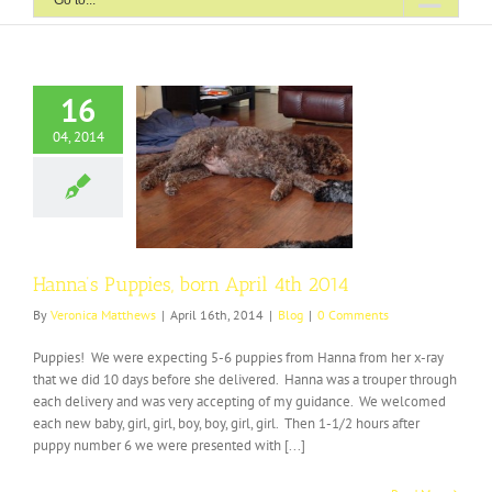
Go to...
16
04, 2014
Puppies, born April
4th 2014
Blog
Hanna’s Puppies, born April 4th 2014
By
Veronica Matthews
|
April 16th, 2014
|
Blog
|
0 Comments
Puppies! We were expecting 5-6 puppies from Hanna from her x-ray
that we did 10 days before she delivered. Hanna was a trouper through
each delivery and was very accepting of my guidance. We welcomed
each new baby, girl, girl, boy, boy, girl, girl. Then 1-1/2 hours after
puppy number 6 we were presented with [...]