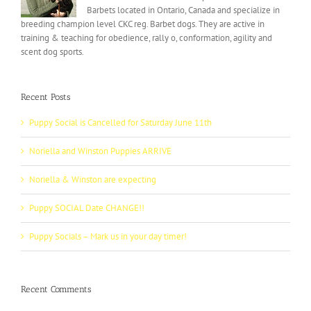
Barbets located in Ontario, Canada and specialize in
breeding champion level CKC reg. Barbet dogs. They are active in
training & teaching for obedience, rally o, conformation, agility and
scent dog sports.
Recent Posts
Puppy Social is Cancelled for Saturday June 11th
Noriella and Winston Puppies ARRIVE
Noriella & Winston are expecting
Puppy SOCIAL Date CHANGE!!
Puppy Socials – Mark us in your day timer!
Recent Comments