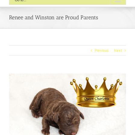
Go to...
Renee and Winston are Proud Parents
Previous
Next
View
Larger
Image