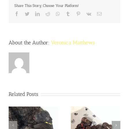
Share This Story, Choose Your Platform!
Facebook
Twitter
LinkedIn
Reddit
Whatsapp
Tumblr
Pinterest
Vk
Email
About the Author:
Veronica Matthews
Related Posts
Noriella and Winston
Noriella & Winston are