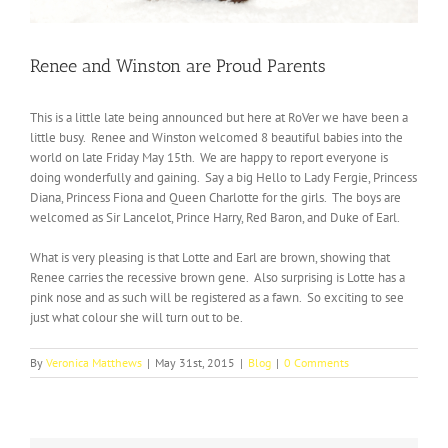
Renee and Winston are Proud Parents
This is a little late being announced but here at RoVer we have been a
little busy. Renee and Winston welcomed 8 beautiful babies into the
world on late Friday May 15th. We are happy to report everyone is
doing wonderfully and gaining. Say a big Hello to Lady Fergie, Princess
Diana, Princess Fiona and Queen Charlotte for the girls. The boys are
welcomed as Sir Lancelot, Prince Harry, Red Baron, and Duke of Earl.
What is very pleasing is that Lotte and Earl are brown, showing that
Renee carries the recessive brown gene. Also surprising is Lotte has a
pink nose and as such will be registered as a fawn. So exciting to see
just what colour she will turn out to be.
By
Veronica Matthews
|
May 31st, 2015
|
Blog
|
0 Comments