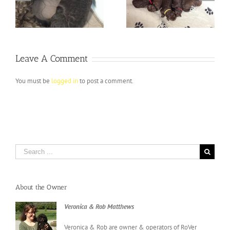
ay
Puppies ARRIVE
expecting
Leave A Comment
You must be
logged in
to post a comment.
Search
for:
About the Owner
Veronica & Rob Matthews
Veronica & Rob are owner & operators of RoVer