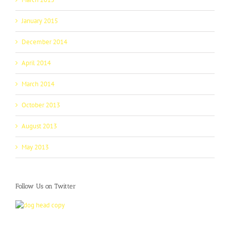
January 2015
December 2014
April 2014
March 2014
October 2013
August 2013
May 2013
Follow Us on Twitter