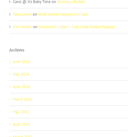
Carol @ It's Baby Time
on
Owning a Barbet
Tania Lewis
on
RoVer Barbet Puppies For Sale
Kim Hunter
on
Eleonore’s I Litter – Cute Little Barbet Puppies
Archives
June 2016
May 2016
April 2016
March 2016
May 2015
April 2015
March 2015